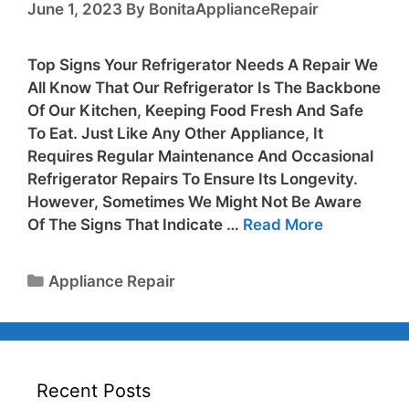
June 1, 2023
By
BonitaApplianceRepair
Top Signs Your Refrigerator Needs A Repair We
All Know That Our Refrigerator Is The Backbone
Of Our Kitchen, Keeping Food Fresh And Safe
To Eat. Just Like Any Other Appliance, It
Requires Regular Maintenance And Occasional
Refrigerator Repairs To Ensure Its Longevity.
However, Sometimes We Might Not Be Aware
Of The Signs That Indicate …
Read More
Appliance Repair
Recent Posts