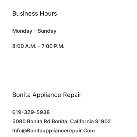
Business Hours
Monday – Sunday
8:00 A.M. – 7:00 P.M.
Bonita Appliance Repair
619-329-5938
5080 Bonita Rd Bonita, California 91902
Info@Bonitaappliancerepair.Com