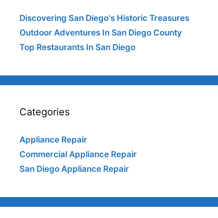
Discovering San Diego's Historic Treasures
Outdoor Adventures In San Diego County
Top Restaurants In San Diego
Categories
Appliance Repair
Commercial Appliance Repair
San Diego Appliance Repair