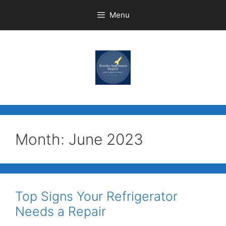
Menu
Month:
June 2023
Top Signs Your Refrigerator
Needs a Repair