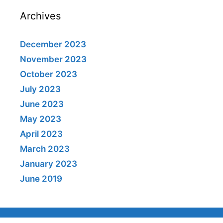
Archives
December 2023
November 2023
October 2023
July 2023
June 2023
May 2023
April 2023
March 2023
January 2023
June 2019