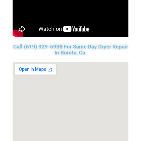
Call (619) 329-5938 For Same Day Dryer Repair
In Bonita, Ca