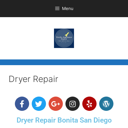
Menu
Dryer Repair
Dryer Repair Bonita San Diego