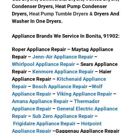
Condenser Dryers, Heat Pump Condenser
Dryers,
Dryers And
Heat Pump Tumble Dryers &
Washer In One Dryers.
Appliance Brands We Service In Bonita, 91902:
Roper Appliance Repair – Maytag Appliance
Repair –
Jenn-Air Appliance Repair
–
Whirlpool Appliance Repair
– Sears Appliance
Repair –
Kenmore Appliance Repair
– Haier
Appliance Repair –
Kitchenaid Appliance
Repair
–
Bosch Appliance Repair
–
Wolf
Appliance Repair
–
Viking Appliance Repair
–
Amana Appliance Repair
–
Thermador
Appliance Repair
–
General Electric Appliance
Repair
–
Sub Zero Appliance Repair
–
Frigidaire Appliance Repair
–
Hotpoint
Appliance Repair
–
Gaggenau Appliance Repair