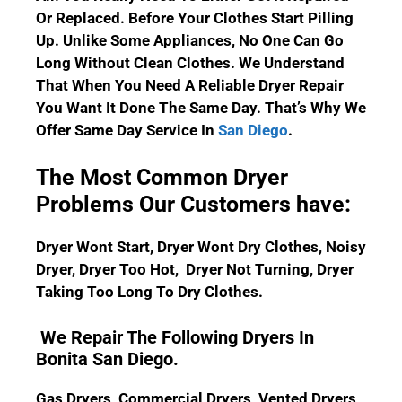
Or Replaced. Before Your Clothes Start Pilling
Up. Unlike Some Appliances, No One Can Go
Long Without Clean Clothes.
We Understand
That When You Need A Reliable Dryer Repair
You Want It Done The Same Day. That’s Why We
Offer Same Day Service In
San Diego
.
The Most Common Dryer
Problems Our Customers have:
Dryer Wont Start, Dryer Wont Dry Clothes, Noisy
Dryer, Dryer Too Hot, Dryer Not Turning, Dryer
Taking Too Long To Dry Clothes.
We Repair The Following Dryers In
Bonita San Diego.
Gas Dryers, Commercial Dryers, Vented Dryers,