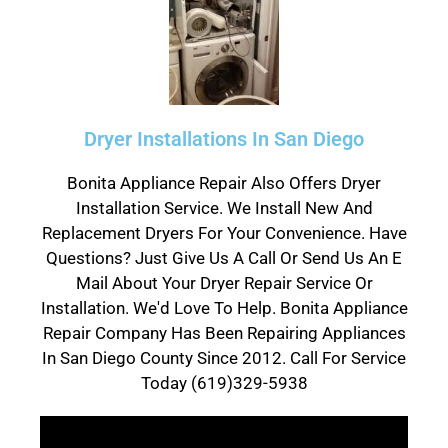
Dryer Installations In San Diego
Bonita Appliance Repair Also Offers Dryer
Installation Service. We Install New And
Replacement Dryers For Your Convenience. Have
Questions? Just Give Us A Call Or Send Us An E
Mail About Your Dryer Repair Service Or
Installation. We'd Love To Help. Bonita Appliance
Repair Company Has Been Repairing Appliances
In San Diego County Since 2012. Call For Service
Today (619)329-5938