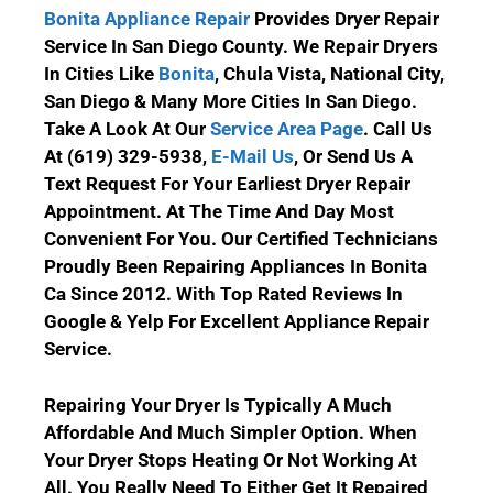
Bonita Appliance Repair
Provides Dryer Repair
Service In San Diego County.
We Repair Dryers
In Cities Like
Bonita
, Chula Vista, National City,
San Diego & Many More Cities In San Diego.
Take A Look At Our
Service Area Page
.
Call Us
At (619) 329-5938
,
E-Mail Us
, Or Send Us A
Text Request For Your Earliest Dryer Repair
Appointment. At The Time And Day Most
Convenient For You. Our Certified Technicians
Proudly Been Repairing Appliances In Bonita
Ca Since 2012. With Top Rated Reviews In
Google & Yelp For Excellent Appliance Repair
Service.
Repairing Your Dryer Is Typically A Much
Affordable And Much Simpler Option. When
Your Dryer Stops Heating Or Not Working At
All. You Really Need To Either Get It Repaired