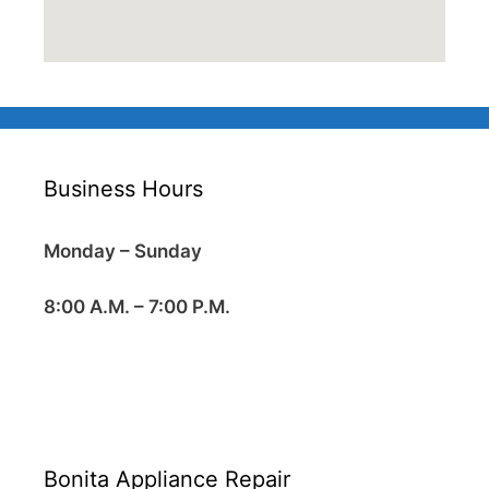
Business Hours
Monday – Sunday
8:00 A.M. – 7:00 P.M.
Bonita Appliance Repair