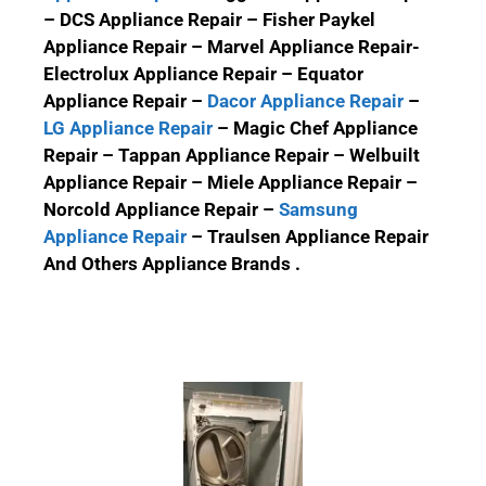
– DCS Appliance Repair – Fisher Paykel
Appliance Repair – Marvel Appliance Repair-
Electrolux Appliance Repair – Equator
Appliance Repair –
Dacor Appliance Repair
–
LG Appliance Repair
– Magic Chef Appliance
Repair – Tappan Appliance Repair – Welbuilt
Appliance Repair – Miele Appliance Repair –
Norcold Appliance Repair –
Samsung
Appliance Repair
– Traulsen Appliance Repair
And Others Appliance Brands .