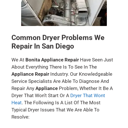
Common Dryer Problems We
Repair In San Diego
We At
Bonita Appliance Repair
Have Seen Just
About Everything There Is To See In The
Appliance Repair
Industry. Our Knowledgeable
Service Specialists Are Able To Diagnose And
Repair Any
Appliance
Problem, Whether It Be A
Dryer That Won’t Start Or A
Dryer That Wont
Heat
. The Following Is A List Of The Most
Typical Dryer Issues That We Are Able To
Resolve: