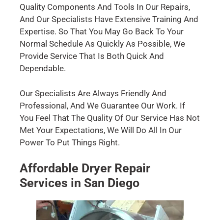
Quality Components And Tools In Our Repairs,
And Our Specialists Have Extensive Training And
Expertise. So That You May Go Back To Your
Normal Schedule As Quickly As Possible, We
Provide Service That Is Both Quick And
Dependable.
Our Specialists Are Always Friendly And
Professional, And We Guarantee Our Work. If
You Feel That The Quality Of Our Service Has Not
Met Your Expectations, We Will Do All In Our
Power To Put Things Right.
Affordable Dryer Repair
Services in San Diego