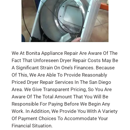
We At Bonita Appliance Repair Are Aware Of The
Fact That Unforeseen Dryer Repair Costs May Be
A Significant Strain On One’s Finances. Because
Of This, We Are Able To Provide Reasonably
Priced Dryer Repair Services In The San Diego
Area. We Give Transparent Pricing, So You Are
Aware Of The Total Amount That You Will Be
Responsible For Paying Before We Begin Any
Work. In Addition, We Provide You With A Variety
Of Payment Choices To Accommodate Your
Financial Situation.