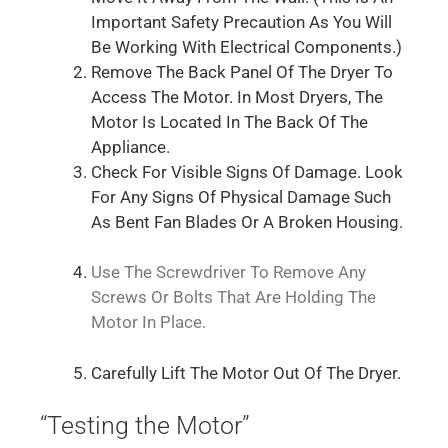
Important Safety Precaution As You Will
Be Working With Electrical Components.)
Remove The Back Panel Of The Dryer To
Access The Motor. In Most Dryers, The
Motor Is Located In The Back Of The
Appliance.
Check For Visible Signs Of Damage. Look
For Any Signs Of Physical Damage Such
As Bent Fan Blades Or A Broken Housing.
Use The Screwdriver To Remove Any
Screws Or Bolts That Are Holding The
Motor In Place.
Carefully Lift The Motor Out Of The Dryer.
“Testing the Motor”