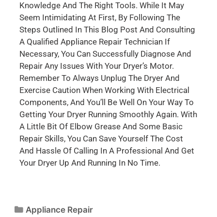
Knowledge And The Right Tools. While It May
Seem Intimidating At First, By Following The
Steps Outlined In This Blog Post And Consulting
A Qualified Appliance Repair Technician If
Necessary, You Can Successfully Diagnose And
Repair Any Issues With Your Dryer’s Motor.
Remember To Always Unplug The Dryer And
Exercise Caution When Working With Electrical
Components, And You’ll Be Well On Your Way To
Getting Your Dryer Running Smoothly Again. With
A Little Bit Of Elbow Grease And Some Basic
Repair Skills, You Can Save Yourself The Cost
And Hassle Of Calling In A Professional And Get
Your Dryer Up And Running In No Time.
Appliance Repair