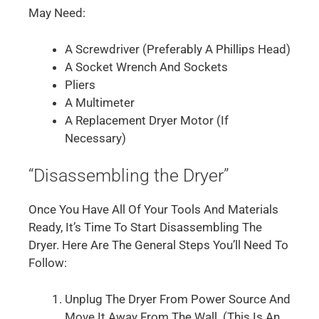
May Need:
A Screwdriver (preferably A Phillips Head)
A Socket Wrench And Sockets
Pliers
A Multimeter
A Replacement Dryer Motor (if
Necessary)
“Disassembling the Dryer”
Once You Have All Of Your Tools And Materials
Ready, It’s Time To Start Disassembling The
Dryer. Here Are The General Steps You’ll Need To
Follow:
Unplug The Dryer From Power Source And
Move It Away From The Wall. (This Is An