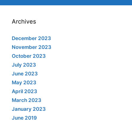
Archives
December 2023
November 2023
October 2023
July 2023
June 2023
May 2023
April 2023
March 2023
January 2023
June 2019