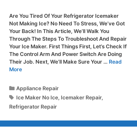
Are You Tired Of Your Refrigerator Icemaker
Not Making Ice? No Need To Stress, We’ve Got
Your Back! In This Article, We’ll Walk You
Through The Steps To Troubleshoot And Repair
Your Ice Maker. First Things First, Let’s Check If
The Control Arm And Power Switch Are Doing
Their Job. Next, We’ll Make Sure Your …
Read
More
Appliance Repair
Ice Maker No Ice
,
Icemaker Repair
,
Refrigerator Repair