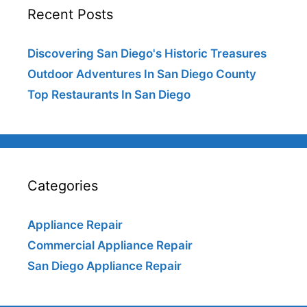
Recent Posts
Discovering San Diego's Historic Treasures
Outdoor Adventures In San Diego County
Top Restaurants In San Diego
Categories
Appliance Repair
Commercial Appliance Repair
San Diego Appliance Repair