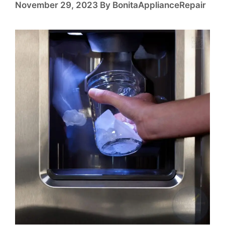
November 29, 2023
By
BonitaApplianceRepair