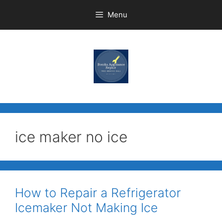
Menu
ice maker no ice
How to Repair a Refrigerator
Icemaker Not Making Ice